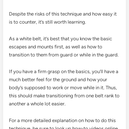
Despite the risks of this technique and how easy it
is to counter, it’s still worth learning.
As a white belt, it’s best that you know the basic
escapes and mounts first, as well as how to
transition to them from guard or while in the guard.
If you have a firm grasp on the basics, you’ll have a
much better feel for the ground and how your
body’s supposed to work or move while in it. Thus,
this should make transitioning from one belt rank to
another a whole lot easier.
For a more detailed explanation on how to do this
technique, be sure to look up how-to videos online.