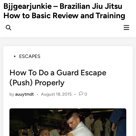
Skip
Bjjgearjunkie – Brazilian Jiu Jitsu
to
How to Basic Review and Training
content
Mai
Men
Posted
ESCAPES
in
How To Do a Guard Escape
(Push) Properly
by
auuytmdt
•
August 18, 2015
•
0