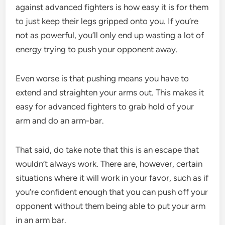
against advanced fighters is how easy it is for them
to just keep their legs gripped onto you. If you’re
not as powerful, you’ll only end up wasting a lot of
energy trying to push your opponent away.
Even worse is that pushing means you have to
extend and straighten your arms out. This makes it
easy for advanced fighters to grab hold of your
arm and do an arm-bar.
That said, do take note that this is an escape that
wouldn’t always work. There are, however, certain
situations where it will work in your favor, such as if
you’re confident enough that you can push off your
opponent without them being able to put your arm
in an arm bar.