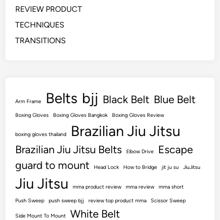
REVIEW PRODUCT
TECHNIQUES
TRANSITIONS
Belts
bjj
Black Belt
Blue Belt
Arm Frame
Boxing Gloves
Boxing Gloves Bangkok
Boxing Gloves Review
Brazilian Jiu Jitsu
boxing gloves thailand
Brazilian Jiu Jitsu Belts
Escape
Elbow Drive
guard to mount
Head Lock
How to Bridge
jit ju su
JiuJitsu
Jiu Jitsu
mma product review
mma review
mma short
Push Sweep
push sweep bjj
review top product mma
Scissor Sweep
White Belt
Side Mount To Mount