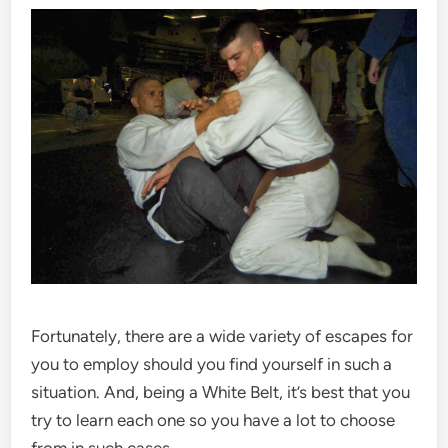
Fortunately, there are a wide variety of escapes for
you to employ should you find yourself in such a
situation. And, being a White Belt, it’s best that you
try to learn each one so you have a lot to choose
from in such cases.