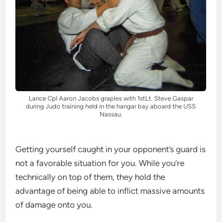
Lance Cpl Aaron Jacobs graples with 1stLt. Steve Gaspar
during Judo training held in the hangar bay aboard the USS
Nassau.
Getting yourself caught in your opponent’s guard is
not a favorable situation for you. While you’re
technically on top of them, they hold the
advantage of being able to inflict massive amounts
of damage onto you.