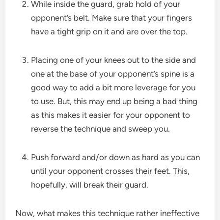
While inside the guard, grab hold of your
opponent’s belt. Make sure that your fingers
have a tight grip on it and are over the top.
Placing one of your knees out to the side and
one at the base of your opponent’s spine is a
good way to add a bit more leverage for you
to use. But, this may end up being a bad thing
as this makes it easier for your opponent to
reverse the technique and sweep you.
Push forward and/or down as hard as you can
until your opponent crosses their feet. This,
hopefully, will break their guard.
Now, what makes this technique rather ineffective