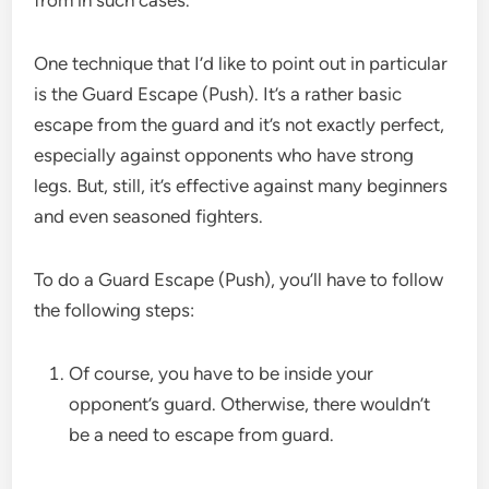
One technique that I’d like to point out in particular
is the Guard Escape (Push). It’s a rather basic
escape from the guard and it’s not exactly perfect,
especially against opponents who have strong
legs. But, still, it’s effective against many beginners
and even seasoned fighters.
To do a Guard Escape (Push), you’ll have to follow
the following steps:
Of course, you have to be inside your
opponent’s guard. Otherwise, there wouldn’t
be a need to escape from guard.