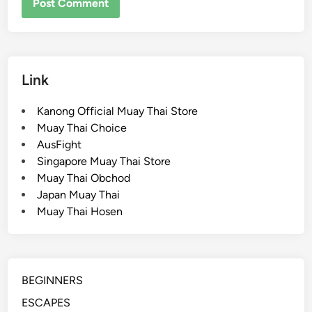
Link
Kanong Official Muay Thai Store
Muay Thai Choice
AusFight
Singapore Muay Thai Store
Muay Thai Obchod
Japan Muay Thai
Muay Thai Hosen
BEGINNERS
ESCAPES