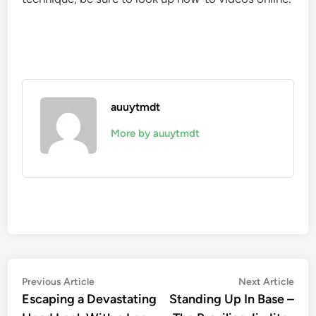
auuytmdt
More by auuytmdt
Post
Previous
Nex
Previous Article
Next Article
article:
artic
Escaping a Devastating
Standing Up In Base –
navigation