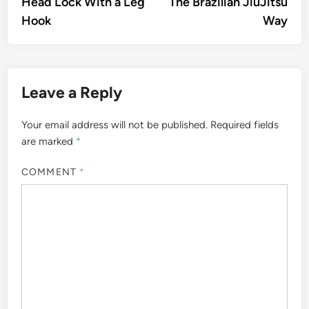
Head Lock With a Leg
The Brazilian JiuJitsu
Hook
Way
Leave a Reply
Your email address will not be published.
Required fields
are marked
*
COMMENT
*