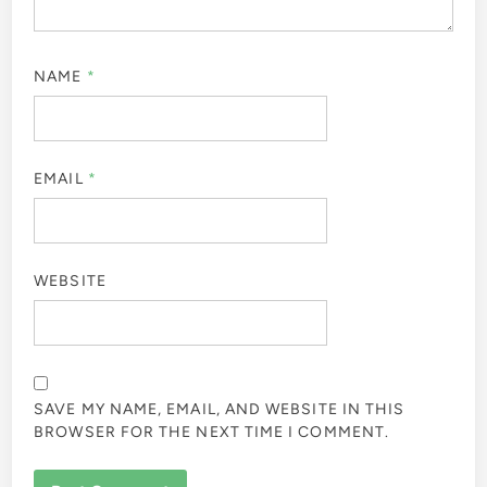
NAME
*
EMAIL
*
WEBSITE
SAVE MY NAME, EMAIL, AND WEBSITE IN THIS
BROWSER FOR THE NEXT TIME I COMMENT.