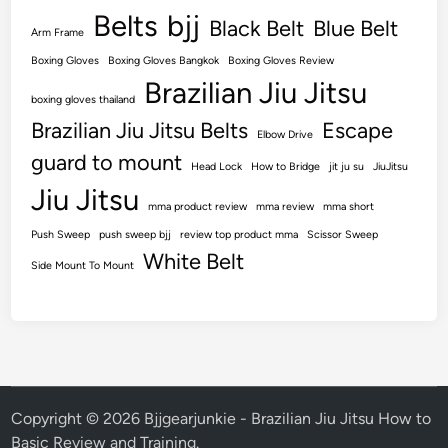
Belts
bjj
Black Belt
Blue Belt
Arm Frame
Boxing Gloves
Boxing Gloves Bangkok
Boxing Gloves Review
Brazilian Jiu Jitsu
boxing gloves thailand
Brazilian Jiu Jitsu Belts
Escape
Elbow Drive
guard to mount
Head Lock
How to Bridge
jit ju su
JiuJitsu
Jiu Jitsu
mma product review
mma review
mma short
Push Sweep
push sweep bjj
review top product mma
Scissor Sweep
White Belt
Side Mount To Mount
Copyright © 2026
Bjjgearjunkie - Brazilian Jiu Jitsu How to
Basic Review and Training
.