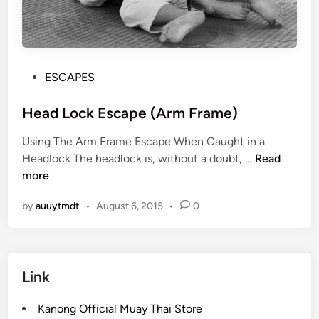
P
ESCAPES
o
s
Head Lock Escape (Arm Frame)
t
Using The Arm Frame Escape When Caught in a
e
H
Headlock The headlock is, without a doubt, …
Read
d
e
more
i
a
n
by
auuytmdt
•
August 6, 2015
•
0
d
L
o
c
Link
k
E
Kanong Official Muay Thai Store
s