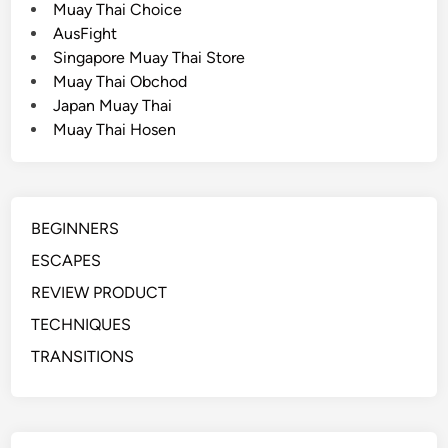
Muay Thai Choice
c
AusFight
a
Singapore Muay Thai Store
p
Muay Thai Obchod
e
Japan Muay Thai
(
Muay Thai Hosen
A
r
m
F
BEGINNERS
r
a
ESCAPES
m
REVIEW PRODUCT
e
TECHNIQUES
)
TRANSITIONS