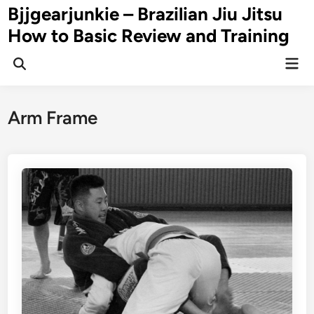
Skip
Bjjgearjunkie – Brazilian Jiu Jitsu
to
How to Basic Review and Training
content
Mai
Men
Arm Frame