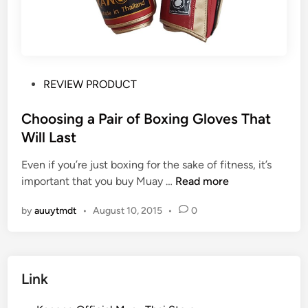
P
REVIEW PRODUCT
o
s
Choosing a Pair of Boxing Gloves That
t
Will Last
e
Even if you’re just boxing for the sake of fitness, it’s
d
C
important that you buy Muay …
Read more
i
h
n
by
auuytmdt
•
August 10, 2015
•
0
o
o
s
i
Link
n
g