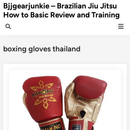
Skip
Bjjgearjunkie – Brazilian Jiu Jitsu
to
How to Basic Review and Training
content
Mai
Men
boxing gloves thailand