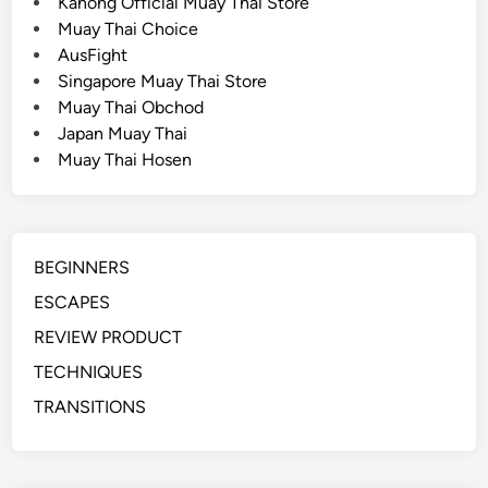
Kanong Official Muay Thai Store
a
Muay Thai Choice
P
AusFight
a
Singapore Muay Thai Store
i
Muay Thai Obchod
r
Japan Muay Thai
o
Muay Thai Hosen
f
B
o
x
BEGINNERS
i
n
ESCAPES
g
REVIEW PRODUCT
G
TECHNIQUES
l
o
TRANSITIONS
v
e
s