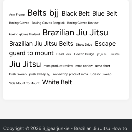
T
Belts
bjj
h
Black Belt
Blue Belt
Arm Frame
a
Boxing Gloves
Boxing Gloves Bangkok
Boxing Gloves Review
t
Brazilian Jiu Jitsu
W
boxing gloves thailand
i
Brazilian Jiu Jitsu Belts
Escape
Elbow Drive
l
guard to mount
l
Head Lock
How to Bridge
jit ju su
JiuJitsu
L
Jiu Jitsu
mma product review
mma review
mma short
a
Push Sweep
push sweep bjj
review top product mma
s
Scissor Sweep
White Belt
t
Side Mount To Mount
Copyright © 2026
Bjjgearjunkie - Brazilian Jiu Jitsu How to