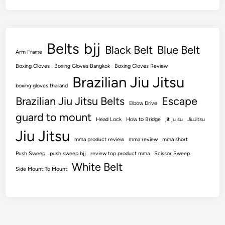
Belts
bjj
Black Belt
Blue Belt
Arm Frame
Boxing Gloves
Boxing Gloves Bangkok
Boxing Gloves Review
Brazilian Jiu Jitsu
boxing gloves thailand
Brazilian Jiu Jitsu Belts
Escape
Elbow Drive
guard to mount
Head Lock
How to Bridge
jit ju su
JiuJitsu
Jiu Jitsu
mma product review
mma review
mma short
Push Sweep
push sweep bjj
review top product mma
Scissor Sweep
White Belt
Side Mount To Mount