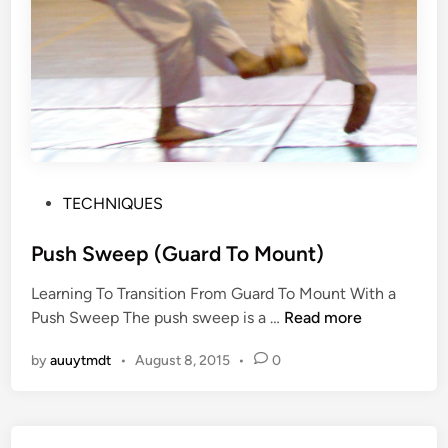
P
TECHNIQUES
o
s
Push Sweep (Guard To Mount)
t
Learning To Transition From Guard To Mount With a
e
P
Push Sweep The push sweep is a …
Read more
d
u
i
by
auuytmdt
•
August 8, 2015
•
0
s
n
h
S
w