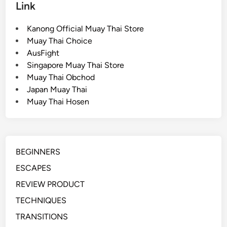
Link
e
e
Kanong Official Muay Thai Store
p
Muay Thai Choice
(
AusFight
G
Singapore Muay Thai Store
u
Muay Thai Obchod
a
Japan Muay Thai
r
Muay Thai Hosen
d
T
o
M
BEGINNERS
o
u
ESCAPES
n
REVIEW PRODUCT
t
TECHNIQUES
)
TRANSITIONS