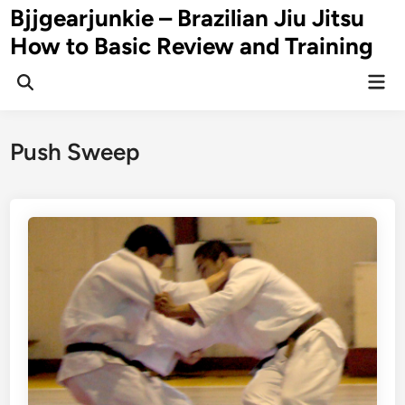
Skip
Bjjgearjunkie – Brazilian Jiu Jitsu
to
How to Basic Review and Training
content
Mai
Men
Push Sweep